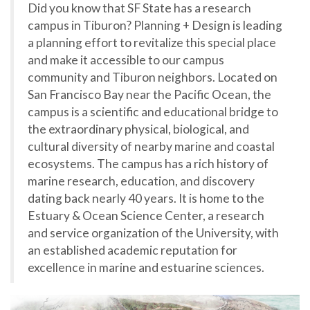
Did you know that SF State has a research
campus in Tiburon? Planning + Design is leading
a planning effort to revitalize this special place
and make it accessible to our campus
community and Tiburon neighbors. Located on
San Francisco Bay near the Pacific Ocean, the
campus is a scientific and educational bridge to
the extraordinary physical, biological, and
cultural diversity of nearby marine and coastal
ecosystems. The campus has a rich history of
marine research, education, and discovery
dating back nearly 40 years. It is home to the
Estuary & Ocean Science Center, a research
and service organization of the University, with
an established academic reputation for
excellence in marine and estuarine sciences.