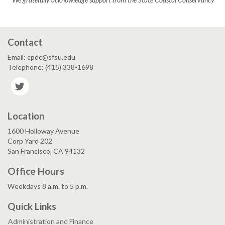
Contact
Email: cpdc@sfsu.edu
Telephone: (415) 338-1698
Twitter
Location
1600 Holloway Avenue
Corp Yard 202
San Francisco, CA 94132
Office Hours
Weekdays 8 a.m. to 5 p.m.
Quick Links
Administration and Finance