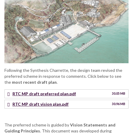
Following the Synthesis Charrette, the design team revised the
preferred scheme in response to comments. Click below to see
the
most recent draft plan
.
RTC MP draft preferred plan.pdf
30.05 MB
RTC MP draft vision plan.pdf
30.96 MB
The preferred scheme is guided by
Vision Statements and
Guiding Principles
. This document was developed during