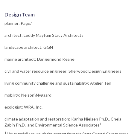
Design Team
planner: Page/
architect: Leddy Maytum Stacy Architects
landscape architect: GGN
marine architect: Dangermond Keane
civil and water resource engineer: Sherwood Design Engineers
living community challenge and sustainability: Atelier Ten
mobility: Nelson\Nygaard
ecologist: WRA, Inc.
climate adaptation and restoration: Karina Nielsen Ph.D., Chela
1
Zabin Ph.D., and Environmental Science Associates
1
We gratefully acknowledge support from the State Coastal Conservancy