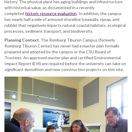
history. The physical plant has aging buildings and infrastructure
with historical value, as documented in a recently
completed
historic resource evaluation
. In addition, the campus
has nearly half a mile of armored shoreline (seawalls, riprap, and
rubble) that negatively impacts natural coastal habitats, ecological
processes, sediment transport, and biodiversity.
Planning Context.
The Romberg Tiburon Campus (formerly
Romberg Tiburon Center) has never had a master plan formally
prepared and adopted by the campus or the CSU Board of
Trustees. An approved master plan and certified Environmental
Impact Report (EIR) are required before the university can take on
significant demolition and new construction projects on this site.