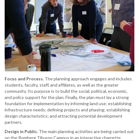
Focus and Process.
The planning approach engages and includes
students, faculty, staff, and affiliates, as well as the greater
community. Its purpose is to build the social, political, economic,
and policy support for the plan. Finally, the plan must lay a strong
foundation for implementation by informing land use; establishing
infrastructure needs; defining projects and phasing; establishing
design characteristics; and attracting potential development
partners.
Design in Public.
The main planning activities are being carried out
on the Romberg Tiburon Campus in an interactive charrette