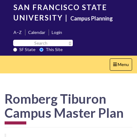
Skip
SAN FRANCISCO STATE
to
main
UNIVERSITY
|
Campus Planning
content
A–Z
Calendar
Login
Search
Search SF State Button
SF
SF State
This Site
State
Toggle
Menu
navigation
Romberg Tiburon
Campus Master Plan