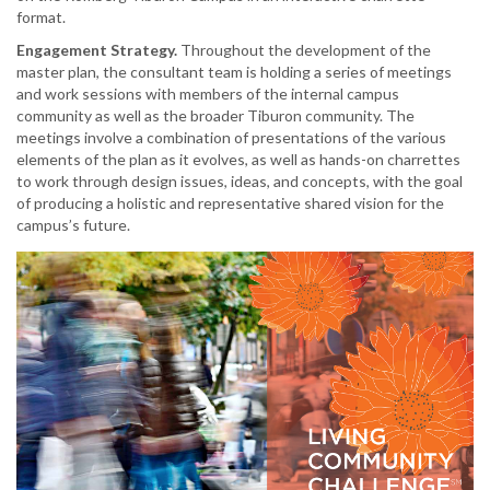
format.
Engagement Strategy.
Throughout the development of the
master plan, the consultant team is holding a series of meetings
and work sessions with members of the internal campus
community as well as the broader Tiburon community. The
meetings involve a combination of presentations of the various
elements of the plan as it evolves, as well as hands-on charrettes
to work through design issues, ideas, and concepts, with the goal
of producing a holistic and representative shared vision for the
campus’s future.