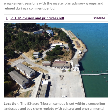
engagement sessions with the master plan advisory groups and
refined during a comment period.
RTC MP vision and principles.pdf
145.28 KB
Location.
The 53-acre Tiburon campus is set within a compelling
landscape and bay shore replete with cultural and environmental