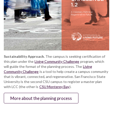
Sustainability Approach.
The campus is seeking certification of
this plan under the
Living Community Challenge
program, which
will guide the format of the planning process. The
Living
Community Challenge
is a tool to help create a campus community
that is vibrant, connected, and regenerative. San Francisco State
University is the second CSU campus to register a master plan
with LCC (the other is
CSU Monterey Bay
).
More about the planning process