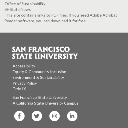
Office of Sustainability
SF State News
This site contains links to PDF files. If you need Adobe Acrobat
Reader software, you can download it for free.
Accessibility
Equity & Community Inclusion
Environment & Sustainability
Privacy Policy
Title IX
San Francisco State University
A California State University Campus
SF
SF
SF
SF