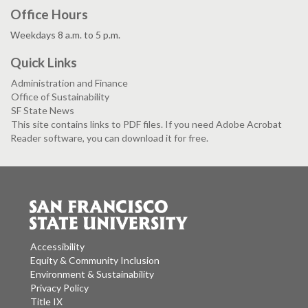
Office Hours
Weekdays 8 a.m. to 5 p.m.
Quick Links
Administration and Finance
Office of Sustainability
SF State News
This site contains links to PDF files. If you need Adobe Acrobat
Reader software, you can download it for free.
Accessibility
Equity & Community Inclusion
Environment & Sustainability
Privacy Policy
Title IX