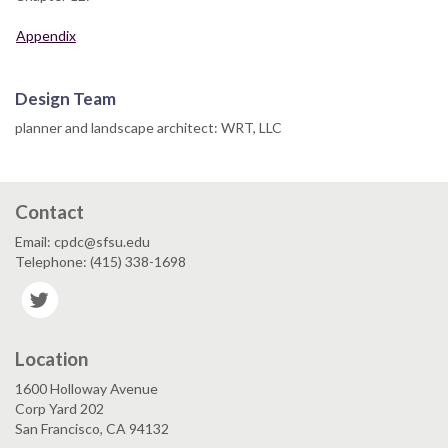
Appendix
Design Team
planner and landscape architect: WRT, LLC
Contact
Email: cpdc@sfsu.edu
Telephone: (415) 338-1698
Twitter
Location
1600 Holloway Avenue
Corp Yard 202
San Francisco, CA 94132