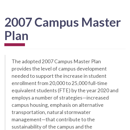
2007 Campus Master
Plan
The adopted 2007 Campus Master Plan
provides the level of campus development
needed to support the increase in student
enrollment from 20,000 to 25,000 full-time
equivalent students (FTE) by the year 2020 and
employs a number of strategies—increased
campus housing, emphasis on alternative
transportation, natural stormwater
management—that contribute to the
sustainability of the campus and the