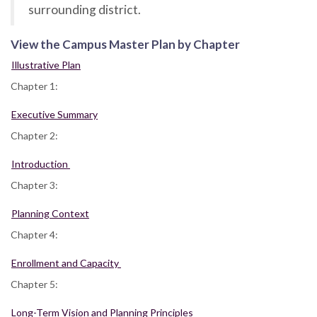
surrounding district.
View the Campus Master Plan by Chapter
Illustrative Plan
Chapter 1:
Executive Summary
Chapter 2:
Introduction
Chapter 3:
Planning Context
Chapter 4:
Enrollment and Capacity
Chapter 5:
Long-Term Vision and Planning Principles