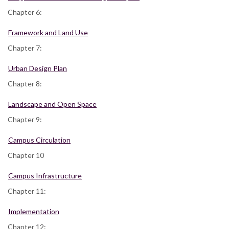
Chapter 6:
Framework and Land Use
Chapter 7:
Urban Design Plan
Chapter 8:
Landscape and Open Space
Chapter 9:
Campus Circulation
Chapter 10
Campus Infrastructure
Chapter 11:
Implementation
Chapter 12: