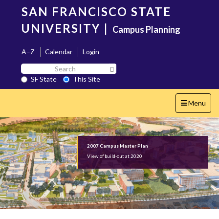
Skip
SAN FRANCISCO STATE
to
main
UNIVERSITY
|
Campus Planning
content
A–Z
Calendar
Login
Search
Search SF State Button
SF
SF State
This Site
State
Toggle
Menu
navigation
2007 Campus Master Plan
View of build-out at 2020